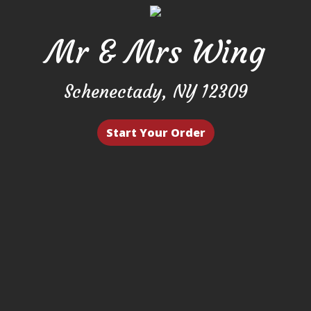
Mr & Mrs Wing
Mr & Mrs W
Schenectady, NY 12309
Start Your Order