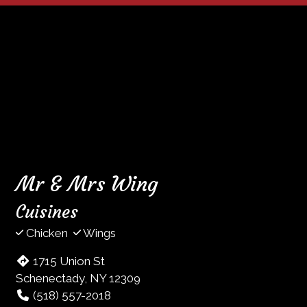
Mr & Mrs Wing
Cuisines
Chicken
Wings
1715 Union St
Schenectady, NY 12309
(518) 557-2018