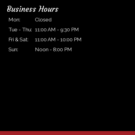
Business Hours
Mon:
Closed
Tue - Thu:
11:00 AM - 9:30 PM
Fri & Sat:
11:00 AM - 10:00 PM
Sun:
Noon - 8:00 PM