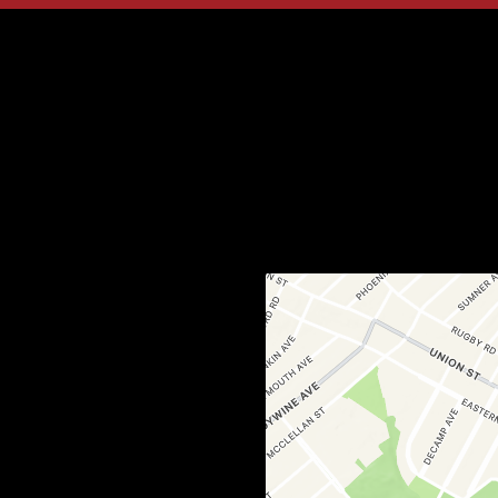
Contact Fo